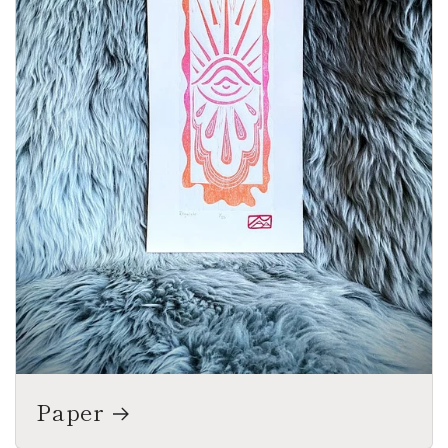
Paper