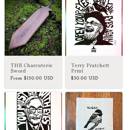
THE Charcuterie
Terry Pratchett
Sword
Print
Regular
From $150.00 USD
Regular
$30.00 USD
price
price