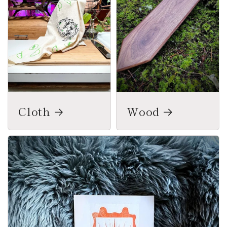
Cloth
Wood