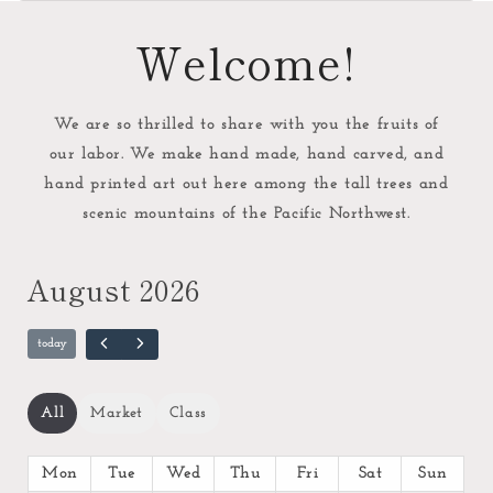
Welcome!
We are so thrilled to share with you the fruits of
our labor. We make hand made, hand carved, and
hand printed art out here among the tall trees and
scenic mountains of the Pacific Northwest.
August 2026
All
Market
Class
Mon
Tue
Wed
Thu
Fri
Sat
Sun