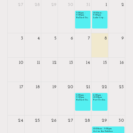
27
28
29
30
31
1
2
5:00pm -
10:30am -
9:00pm
9:00pm
Ballard Sunset Market
Lake City Summerfest
3
4
5
6
7
8
9
10
11
12
13
14
15
16
17
18
19
20
21
22
23
5:00pm -
6:00pm -
9:00pm
10:00pm
Ballard Sunset Market
Port Orchard Night Market
24
25
26
27
28
29
30
today
10:00am - 5:00pm
Art in the Dahlias