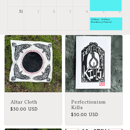
31
1
2
3
4
5
6
11:00am - 12:00am
Blackberry Festival
Altar Cloth
Perfectionism
Kills
Regular
$30.00 USD
Regular
$30.00 USD
price
price