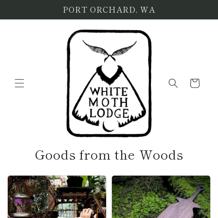
Skip to
PORT ORCHARD, WA
content
Cart
Goods from the Woods