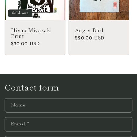
Sold out
Hiyao Miyazaki
Angry Bird
Print
Regular
$20.00 USD
Regular
$30.00 USD
price
price
Contact form
Name
Email
*