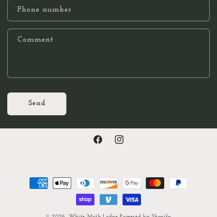
Phone number
Comment
Send
Facebook
Instagram
Payment
methods
© 2026,
White Moth Lodge
Powered by Shopify